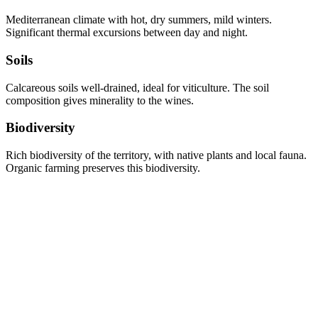
Mediterranean climate with hot, dry summers, mild winters.
Significant thermal excursions between day and night.
Soils
Calcareous soils well-drained, ideal for viticulture. The soil
composition gives minerality to the wines.
Biodiversity
Rich biodiversity of the territory, with native plants and local fauna.
Organic farming preserves this biodiversity.