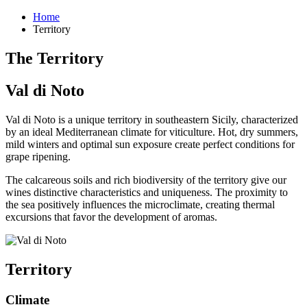
Home
Territory
The Territory
Val di Noto
Val di Noto is a unique territory in southeastern Sicily, characterized
by an ideal Mediterranean climate for viticulture. Hot, dry summers,
mild winters and optimal sun exposure create perfect conditions for
grape ripening.
The calcareous soils and rich biodiversity of the territory give our
wines distinctive characteristics and uniqueness. The proximity to
the sea positively influences the microclimate, creating thermal
excursions that favor the development of aromas.
Territory
Climate