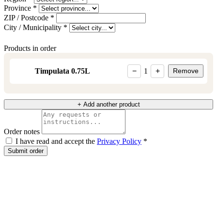
Province *
ZIP / Postcode *
City / Municipality *
Products in order
Timpulata 0.75L
−
1
+
Remove
+ Add another product
Order notes
I have read and accept the
Privacy Policy
*
Submit order