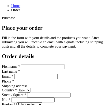
Home
Order
Purchase
Place your order
Fill in the form with your details and the products you want. After
submitting you will receive an email with a quote including shipping
costs and all the details to complete your payment.
Order details
First name *
Last name *
Email *
Phone *
Shipping address
Country *
Street / Square *
No. *
Region *